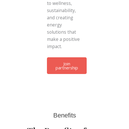
to wellness,
sustainability,
and creating
energy
solutions that
make a positive
impact.
Join
partnership
Benefits