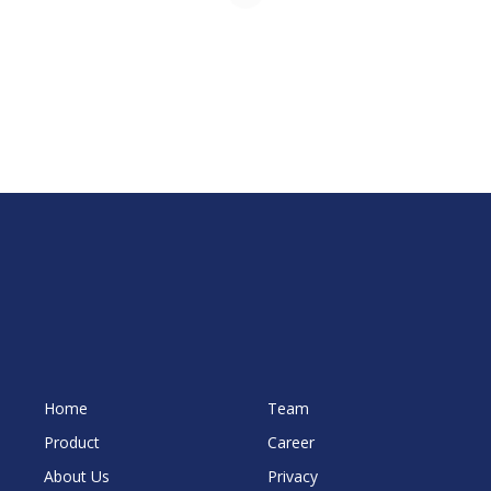
Home
Team
Product
Career
About Us
Privacy