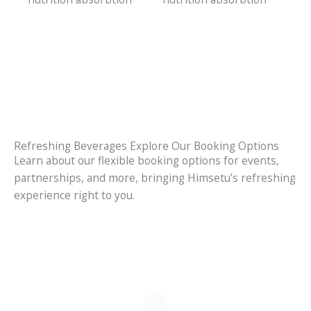
Refreshing Beverages Explore Our Booking Options
Learn about our flexible booking options for events,
partnerships, and more, bringing Himsetu’s refreshing
experience right to you.