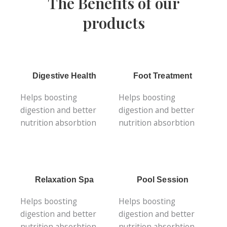
The Benefits of our
products
Digestive Health
Foot Treatment
Helps boosting
Helps boosting
digestion and better
digestion and better
nutrition absorbtion
nutrition absorbtion
Relaxation Spa
Pool Session
Helps boosting
Helps boosting
digestion and better
digestion and better
nutrition absorbtion
nutrition absorbtion