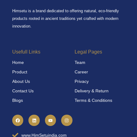
Himsetu is a brand dedicated to offering natural, eco-friendly
products rooted in ancient traditions yet crafted with modern
innovation.
Usefull Links
Legal Pages
Home
Team
Product
Career
About Us
Privacy
Contact Us
Delivery & Return
Blogs
Terms & Conditions
F
L
Y
I
a
i
o
n
c
n
u
s
e
k
t
t
b
e
u
a
www.HimSetuindia.com