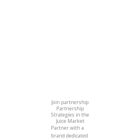
sustainable energy solutions.
Join partnership
Partnership
Strategies in the
Juice Market
Partner with a
brand dedicated