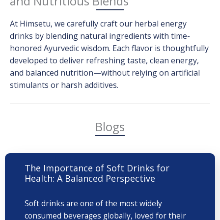
and Nutritious Blends
At Himsetu, we carefully craft our herbal energy
drinks by blending natural ingredients with time-
honored Ayurvedic wisdom. Each flavor is thoughtfully
developed to deliver refreshing taste, clean energy,
and balanced nutrition—without relying on artificial
stimulants or harsh additives.
Blogs
The Importance of Soft Drinks for
Health: A Balanced Perspective
Soft drinks are one of the most widely
consumed beverages globally, loved for their