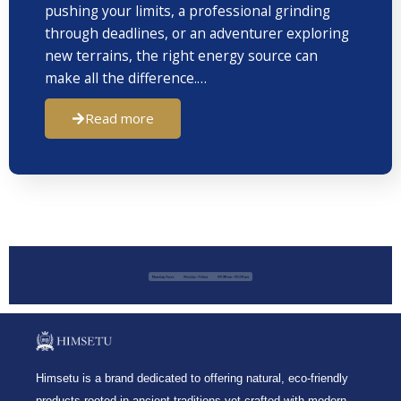
pushing your limits, a professional grinding
through deadlines, or an adventurer exploring
new terrains, the right energy source can
make all the difference.…
Read more
Himsetu is a brand dedicated to offering natural, eco-friendly
products rooted in ancient traditions yet crafted with modern