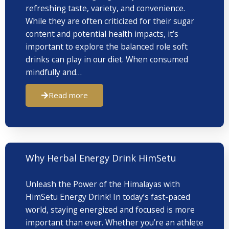
refreshing taste, variety, and convenience.
While they are often criticized for their sugar
content and potential health impacts, it’s
important to explore the balanced role soft
drinks can play in our diet. When consumed
mindfully and…
Read more
Why Herbal Energy Drink HimSetu
Unleash the Power of the Himalayas with
HimSetu Energy Drink! In today’s fast-paced
world, staying energized and focused is more
important than ever. Whether you’re an athlete