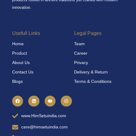
innovation.
Usefull Links
Legal Pages
Home
Team
Product
Career
About Us
Privacy
Contact Us
Delivery & Return
Blogs
Terms & Conditions
F
L
Y
I
a
i
o
n
c
n
u
s
e
k
t
t
b
e
u
a
www.HimSetuindia.com
o
d
b
g
o
i
e
r
k
n
a
care@himsetuindia.com
m