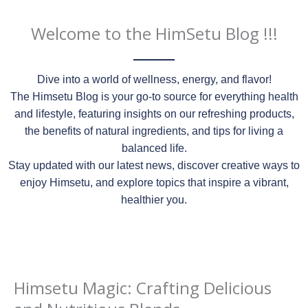
Welcome to the HimSetu Blog !!!
Dive into a world of wellness, energy, and flavor!
The Himsetu Blog is your go-to source for everything health
and lifestyle, featuring insights on our refreshing products,
the benefits of natural ingredients, and tips for living a
balanced life.
Stay updated with our latest news, discover creative ways to
enjoy Himsetu, and explore topics that inspire a vibrant,
healthier you.
Himsetu Magic: Crafting Delicious