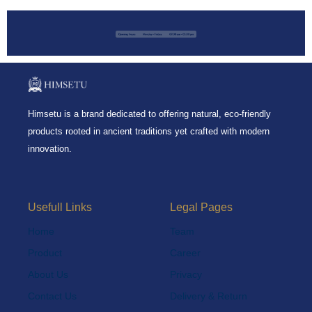
Himsetu is a brand dedicated to offering natural, eco-friendly
products rooted in ancient traditions yet crafted with modern
innovation.
Usefull Links
Legal Pages
Home
Team
Product
Career
About Us
Privacy
Contact Us
Delivery & Return