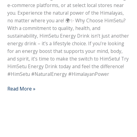
e-commerce platforms, or at select local stores near
you. Experience the natural power of the Himalayas,
no matter where you are! 🌍✨ Why Choose HimSetu?
With a commitment to quality, health, and
sustainability, HimSetu Energy Drink isn’t just another
energy drink – it’s a lifestyle choice. If you’re looking
for an energy boost that supports your mind, body,
and spirit, it’s time to make the switch to HimSetu! Try
HimSetu Energy Drink today and feel the difference!
#HimSetu #NaturalEnergy #HimalayanPower
Read More »