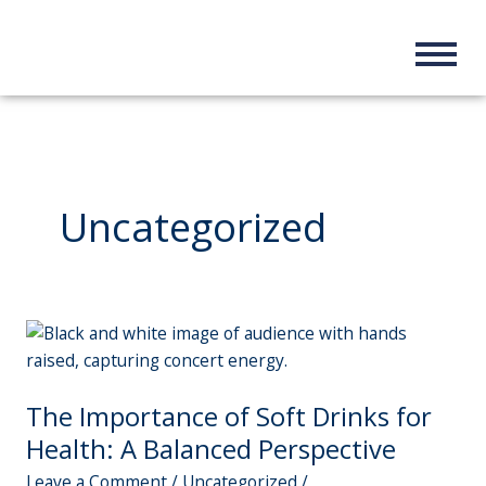
Skip
to
content
Uncategorized
The
Importance
of
The Importance of Soft Drinks for
Soft
Drinks
Health: A Balanced Perspective
for
Leave a Comment
/
Uncategorized
/