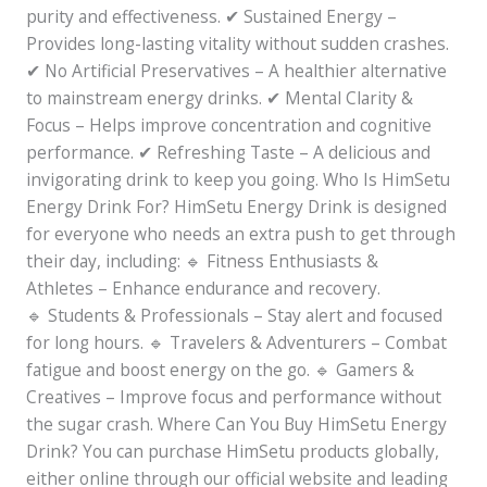
purity and effectiveness. ✔ Sustained Energy –
Provides long-lasting vitality without sudden crashes.
✔ No Artificial Preservatives – A healthier alternative
to mainstream energy drinks. ✔ Mental Clarity &
Focus – Helps improve concentration and cognitive
performance. ✔ Refreshing Taste – A delicious and
invigorating drink to keep you going. Who Is HimSetu
Energy Drink For? HimSetu Energy Drink is designed
for everyone who needs an extra push to get through
their day, including: 🔹 Fitness Enthusiasts &
Athletes – Enhance endurance and recovery.
🔹 Students & Professionals – Stay alert and focused
for long hours. 🔹 Travelers & Adventurers – Combat
fatigue and boost energy on the go. 🔹 Gamers &
Creatives – Improve focus and performance without
the sugar crash. Where Can You Buy HimSetu Energy
Drink? You can purchase HimSetu products globally,
either online through our official website and leading