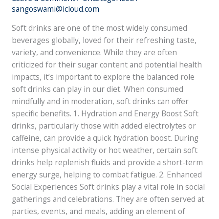
Health:
sangoswami@icloud.com
A
Soft drinks are one of the most widely consumed
Balanced
beverages globally, loved for their refreshing taste,
Perspective
variety, and convenience. While they are often
criticized for their sugar content and potential health
impacts, it’s important to explore the balanced role
soft drinks can play in our diet. When consumed
mindfully and in moderation, soft drinks can offer
specific benefits. 1. Hydration and Energy Boost Soft
drinks, particularly those with added electrolytes or
caffeine, can provide a quick hydration boost. During
intense physical activity or hot weather, certain soft
drinks help replenish fluids and provide a short-term
energy surge, helping to combat fatigue. 2. Enhanced
Social Experiences Soft drinks play a vital role in social
gatherings and celebrations. They are often served at
parties, events, and meals, adding an element of