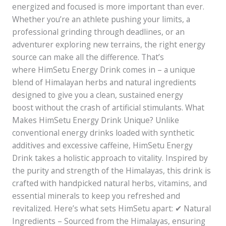
energized and focused is more important than ever.
Whether you’re an athlete pushing your limits, a
professional grinding through deadlines, or an
adventurer exploring new terrains, the right energy
source can make all the difference. That’s
where HimSetu Energy Drink comes in – a unique
blend of Himalayan herbs and natural ingredients
designed to give you a clean, sustained energy
boost without the crash of artificial stimulants. What
Makes HimSetu Energy Drink Unique? Unlike
conventional energy drinks loaded with synthetic
additives and excessive caffeine, HimSetu Energy
Drink takes a holistic approach to vitality. Inspired by
the purity and strength of the Himalayas, this drink is
crafted with handpicked natural herbs, vitamins, and
essential minerals to keep you refreshed and
revitalized. Here’s what sets HimSetu apart: ✔ Natural
Ingredients – Sourced from the Himalayas, ensuring