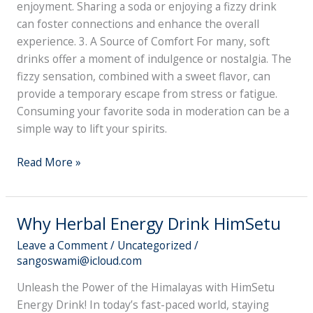
enjoyment. Sharing a soda or enjoying a fizzy drink
can foster connections and enhance the overall
experience. 3. A Source of Comfort For many, soft
drinks offer a moment of indulgence or nostalgia. The
fizzy sensation, combined with a sweet flavor, can
provide a temporary escape from stress or fatigue.
Consuming your favorite soda in moderation can be a
simple way to lift your spirits.
Read More »
Why Herbal Energy Drink HimSetu
Why
Herbal
Leave a Comment
/
Uncategorized
/
Energy
sangoswami@icloud.com
Drink
Unleash the Power of the Himalayas with HimSetu
HimSetu
Energy Drink! In today’s fast-paced world, staying